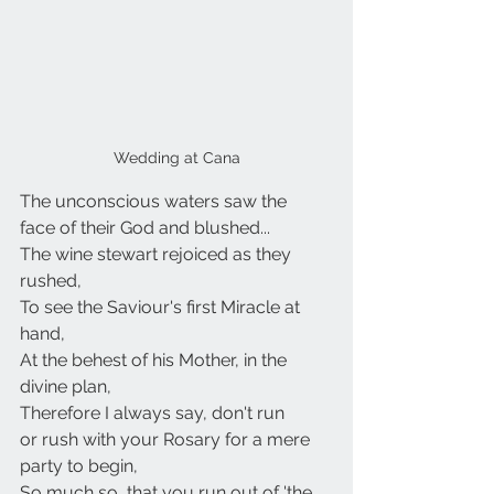
Wedding at Cana
The unconscious waters saw the
face of their God and blushed...
The wine stewart rejoiced as they 
rushed,
To see the Saviour's first Miracle at 
hand,
At the behest of his Mother, in the 
divine plan,
Therefore I always say, don't run
or rush with your Rosary for a mere 
party to begin,
So much so, that you run out of 'the 