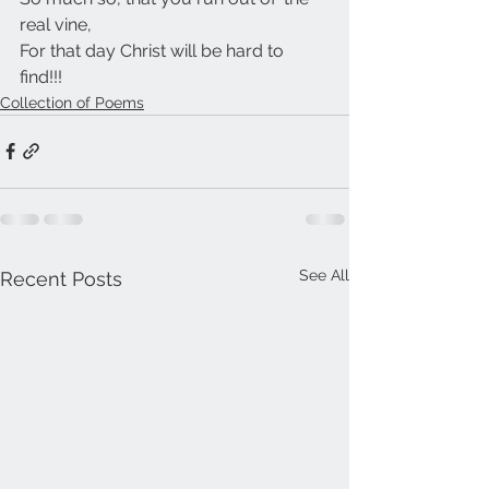
real vine,
For that day Christ will be hard to 
find!!!
Collection of Poems
See All
Recent Posts