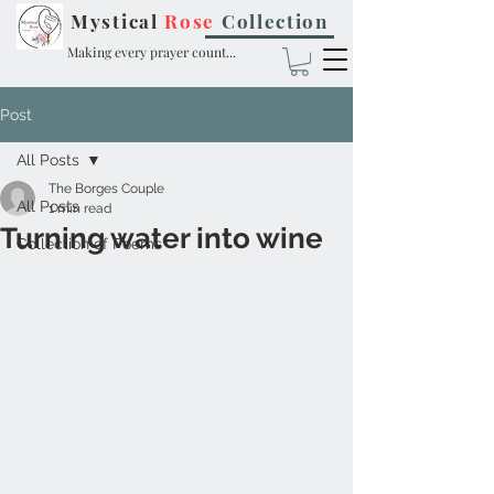
Mystical
Rose
Collection
Making every prayer count...
Post
All Posts
The Borges Couple
All Posts
1 min read
Turning water into wine
Collection of Poems