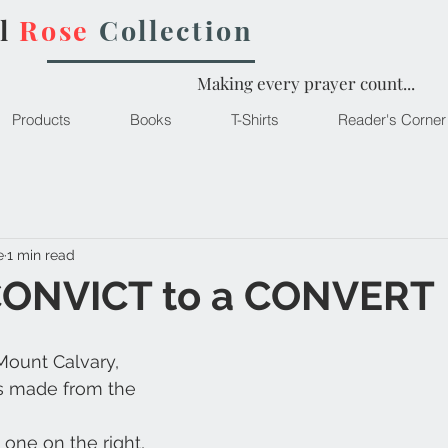
l
Rose
Collection
Making every prayer count...
Products
Books
T-Shirts
Reader's Corner
e
1 min read
CONVICT to a CONVERT
 Mount Calvary,
s made from the 
 one on the right,