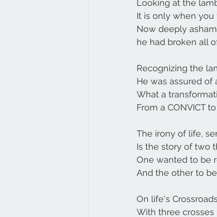
Looking at the lamb
It is only when you
Now deeply ashame
he had broken all o
Recognizing the lam
He was assured of a
What a transformati
From a CONVICT to 
The irony of life, 
Is the story of two t
One wanted to be 
And the other to be 
On life's Crossroad
With three crosses 