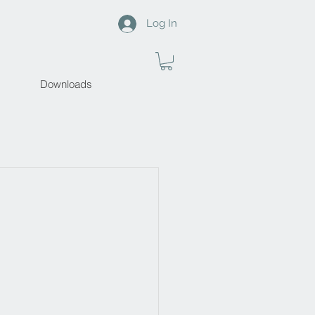
Log In
Downloads