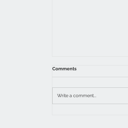
Comments
Write a comment...
My Inner Thomas