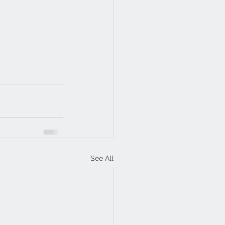
See All