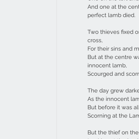
And one at the cen
perfect lamb died.
Two thieves fixed on
cross,
For their sins and 
But at the centre w
innocent lamb,
Scourged and scorn
The day grew darker
As the innocent lamb 
But before it was al
Scorning at the La
But the thief on the