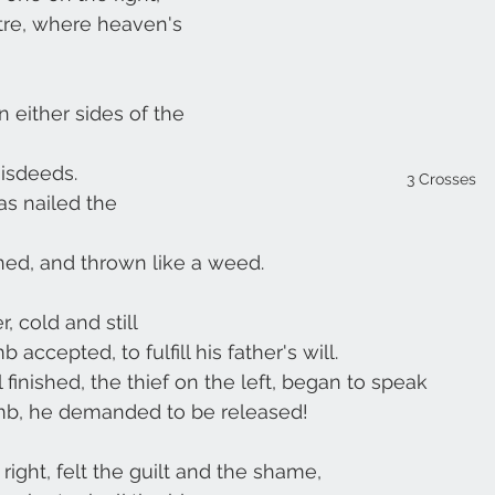
tre, where heaven's 
 either sides of the 
misdeeds.
3 Crosses
as nailed the 
ed, and thrown like a weed.
, cold and still
accepted, to fulfill his father's will.
l finished, the thief on the left, began to speak
mb, he demanded to be released!
 right, felt the guilt and the shame,