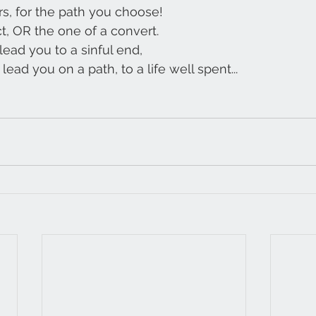
rs, for the path you choose!
t, OR the one of a convert.
 lead you to a sinful end,
lead you on a path, to a life well spent...