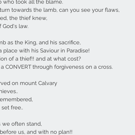
 who took all the blame.
 turn towards the lamb, can you see your flaws,
d, the thief knew,
f God's law.
b as the King, and his sacrifice,
 place with his Saviour in Paradise!
on of a thief!! and at what cost?
a CONVERT through forgiveness on a cross.
served on mount Calvary
hieves..
remembered, 
set free..
s we often stand,
before us, and with no plan!!