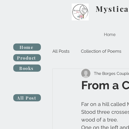
Mystica
Home
Home
All Posts
Collection of Poems
Product
Books
The Borges Coupl
From a 
All Post
Far on a hill called
Stood three crosse
wood of a tree.
One on the left and