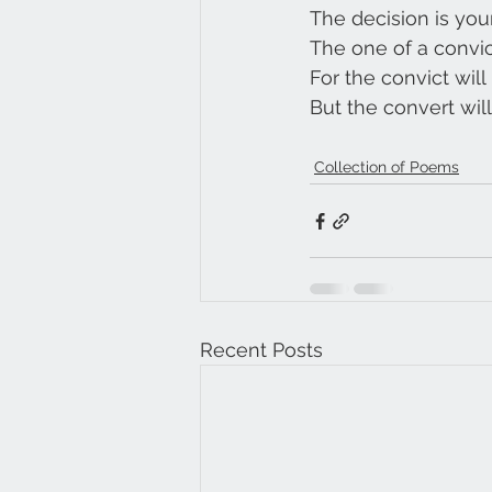
The decision is you
The one of a convic
For the convict will
But the convert will 
Collection of Poems
Recent Posts