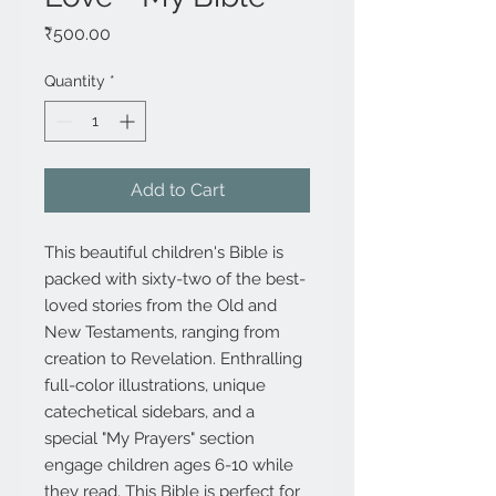
Price
₹500.00
Quantity
*
Add to Cart
This beautiful children's Bible is
packed with sixty-two of the best-
loved stories from the Old and
New Testaments, ranging from
creation to Revelation. Enthralling
full-color illustrations, unique
catechetical sidebars, and a
special "My Prayers" section
engage children ages 6-10 while
they read. This Bible is perfect for