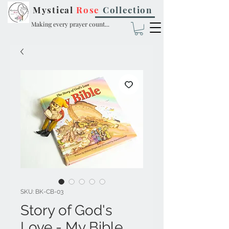
Mystical
Rose
Collection
Making every prayer count...
SKU: BK-CB-03
Story of God's
Love - My Bible