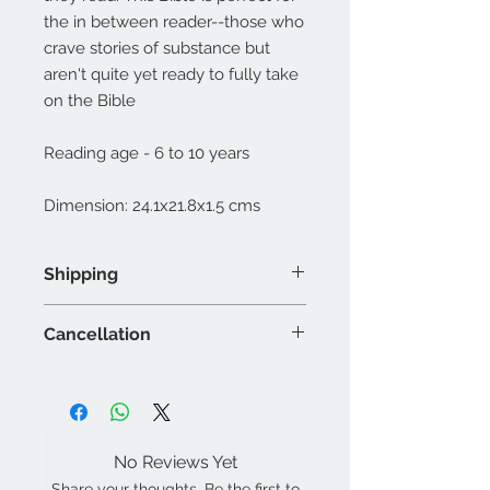
the in between reader--those who
crave stories of substance but
aren't quite yet ready to fully take
on the Bible
Reading age - 6 to 10 years
Dimension: 24.1x21.8x1.5 cms
Shipping
The shipping shall be done to the
Cancellation
address provided during order
placement.
Orders once placed can be
Any changes in the order must
cancelled within 24 hours
be made by sending an email to
through a written request only, no
changes.mysticalrose@gmail.co
verbal communication will be
m
No Reviews Yet
accepted.
Items once dispatched shall not
Share your thoughts. Be the first to