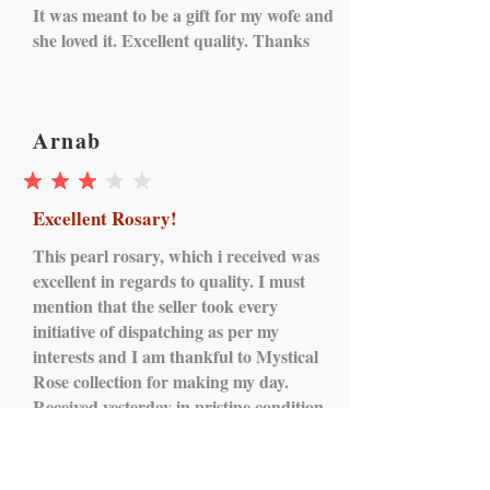
It was meant to be a gift for my wofe and
box, MRP tag, other attachments
she loved it. Excellent quality. Thanks
intact)
Cancellation will not be
entertained, if the book has been
opened for any reason.
Arnab
average rating is 3 out of 5
Excellent Rosary!
This pearl rosary, which i received was
excellent in regards to quality. I must
mention that the seller took every
initiative of dispatching as per my
interests and I am thankful to Mystical
Rose collection for making my day.
Received yesterday in pristine condition.
Thanks and cheers!