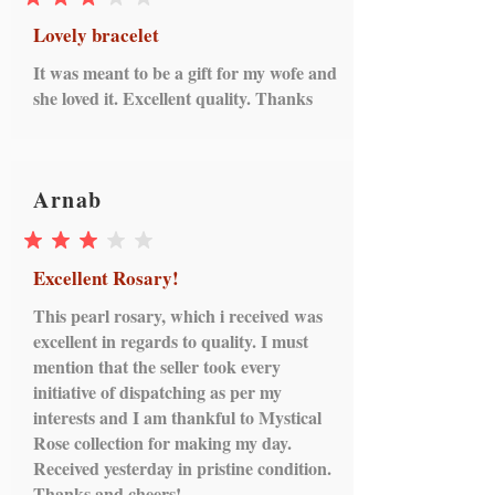
average rating is 3 out of 5
Lovely bracelet
It was meant to be a gift for my wofe and
she loved it. Excellent quality. Thanks
Arnab
average rating is 3 out of 5
Excellent Rosary!
This pearl rosary, which i received was
excellent in regards to quality. I must
mention that the seller took every
initiative of dispatching as per my
interests and I am thankful to Mystical
Rose collection for making my day.
Received yesterday in pristine condition.
Thanks and cheers!