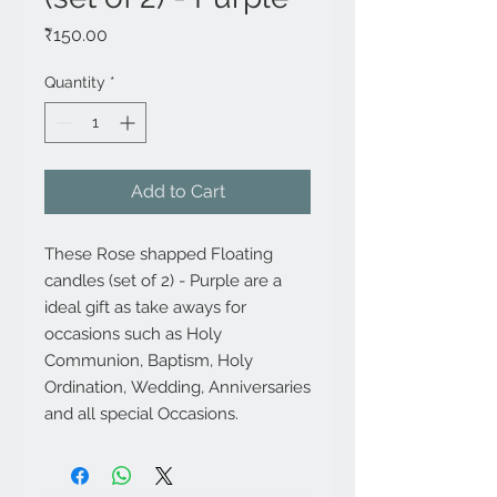
Price
₹150.00
Quantity
*
Add to Cart
These Rose shapped Floating
candles (set of 2) - Purple are a
ideal gift as take aways for
occasions such as Holy
Communion, Baptism, Holy
Ordination, Wedding, Anniversaries
and all special Occasions.