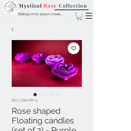
Mystical
Rose
Collection
Making every prayer count...
SKU: CAN-PR-11
Rose shaped
Floating candles
(set of 2) - Purple