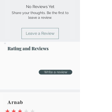
No Reviews Yet
Share your thoughts. Be the first to
leave a review.
Leave a Review
Rating and Reviews
Write a review
Arnab