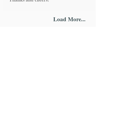
Load More...
IMPORTANT LINKS
HOME
ROSARY
SCAPULARS
STATUES
ALTAR STANDS
HOLY WATER FONTS
CHAPLETS
WALL HANGING
ONE DECADE ROSARY
MEDALS
KEYCHAINS
MAGNETS
BRACELETS