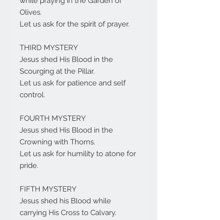
while praying in the Garden of
Olives.
Let us ask for the spirit of prayer.
THIRD MYSTERY
Jesus shed His Blood in the
Scourging at the Pillar.
Let us ask for patience and self
control.
FOURTH MYSTERY
Jesus shed His Blood in the
Crowning with Thorns.
Let us ask for humility to atone for
pride.
FIFTH MYSTERY
Jesus shed his Blood while
carrying His Cross to Calvary.