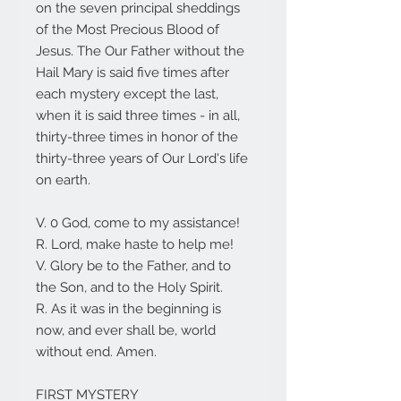
on the seven principal sheddings
of the Most Precious Blood of
Jesus. The Our Father without the
Hail Mary is said five times after
each mystery except the last,
when it is said three times - in all,
thirty-three times in honor of the
thirty-three years of Our Lord's life
on earth.
V. 0 God, come to my assistance!
R. Lord, make haste to help me!
V. Glory be to the Father, and to
the Son, and to the Holy Spirit.
R. As it was in the beginning is
now, and ever shall be, world
without end. Amen.
FIRST MYSTERY