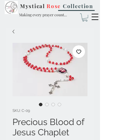
Mystical
Rose
Collection
Making every prayer count...
SKU: C-09
Precious Blood of
Jesus Chaplet