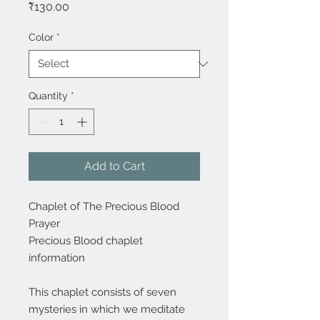
Price
₹130.00
Color
*
Quantity
*
Add to Cart
Chaplet of The Precious Blood
Prayer
Precious Blood chaplet
information
This chaplet consists of seven
mysteries in which we meditate