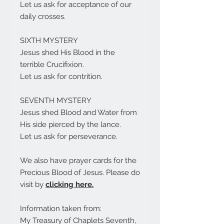
Let us ask for acceptance of our
daily crosses.
SIXTH MYSTERY
Jesus shed His Blood in the
terrible Crucifixion.
Let us ask for contrition.
SEVENTH MYSTERY
Jesus shed Blood and Water from
His side pierced by the lance.
Let us ask for perseverance.
We also have prayer cards for the
Precious Blood of Jesus. Please do
visit by
clicking here.
Information taken from:
My Treasury of Chaplets Seventh,