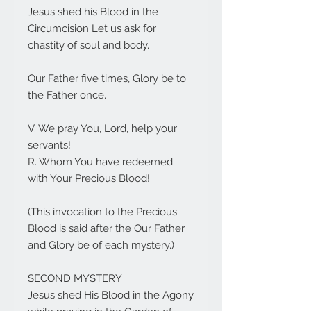
Jesus shed his Blood in the
Circumcision Let us ask for
chastity of soul and body.
Our Father five times, Glory be to
the Father once.
V. We pray You, Lord, help your
servants!
R. Whom You have redeemed
with Your Precious Blood!
(This invocation to the Precious
Blood is said after the Our Father
and Glory be of each mystery.)
SECOND MYSTERY
Jesus shed His Blood in the Agony