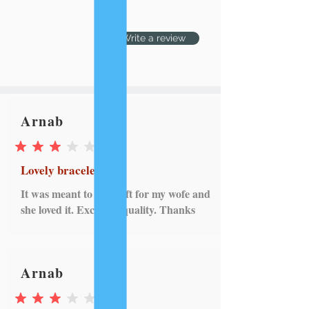
Write a review
Arnab
average rating is 3 out of 5
Lovely bracelet
It was meant to be a gift for my wofe and
she loved it. Excellent quality. Thanks
Arnab
average rating is 3 out of 5