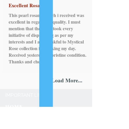
Excellent Rosary!
This pearl rosary, which i received was
excellent in regards to quality. I must
mention that the seller took every
initiative of dispatching as per my
interests and I am thankful to Mystical
Rose collection for making my day.
Received yesterday in pristine condition.
Thanks and cheers!
Load More...
IMPORTANT LINKS
HOME
ROSARY
SCAPULARS
STATUES