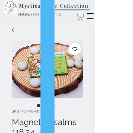
Mystical
Rose
Collection
Making every prayer count...
SKU: MC-MG-08
Magnet - Psalms
118:24