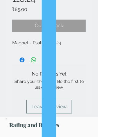
Price
₹85.00
Out of Stock
Magnet - Psalms 118:24
No Reviews Yet
Share your thoughts. Be the first to
leave a review.
Leave a Review
Rating and Reviews