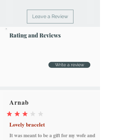
Leave a Review
Rating and Reviews
Write a review
Arnab
average rating is 3 out of 5
Lovely bracelet
It was meant to be a gift for my wofe and