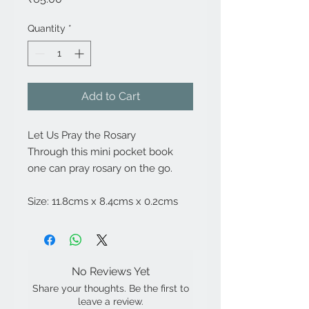
Quantity
*
Add to Cart
Let Us Pray the Rosary
Through this mini pocket book
one can pray rosary on the go.
Size: 11.8cms x 8.4cms x 0.2cms
No Reviews Yet
Share your thoughts. Be the first to
leave a review.