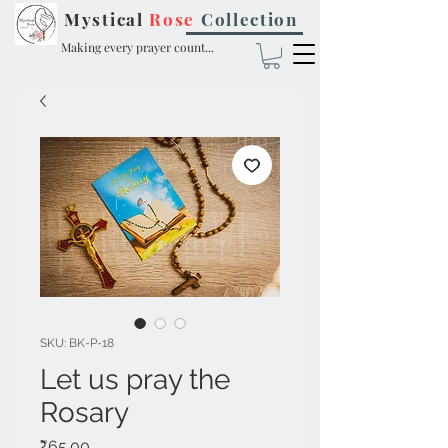
Mystical
Rose
Collection
Making every prayer count...
SKU: BK-P-18
Let us pray the
Rosary
Price
₹65.00