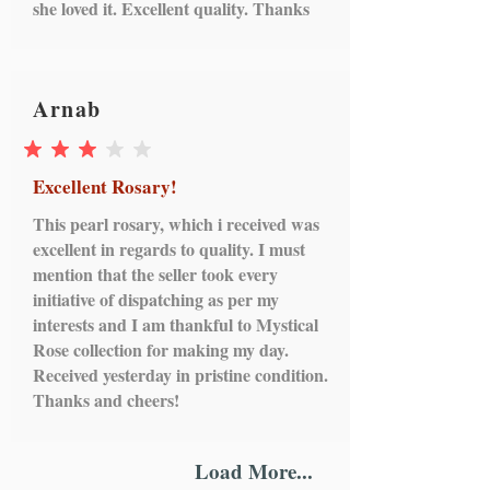
she loved it. Excellent quality. Thanks
Arnab
average rating is 3 out of 5
Excellent Rosary!
This pearl rosary, which i received was
excellent in regards to quality. I must
mention that the seller took every
initiative of dispatching as per my
interests and I am thankful to Mystical
Rose collection for making my day.
Received yesterday in pristine condition.
Thanks and cheers!
Load More...