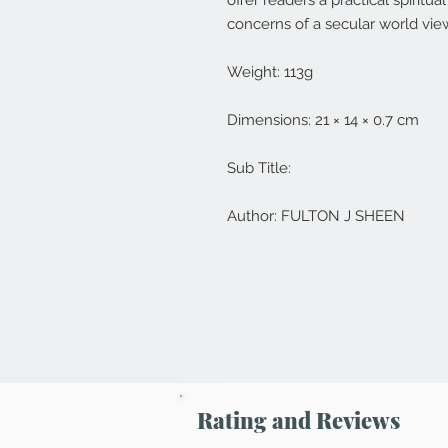
offer readers a practical spiritu
concerns of a secular world vie
Weight: 113g
Dimensions: 21 × 14 × 0.7 cm
Sub Title:
Author: FULTON J SHEEN
Rating and Reviews