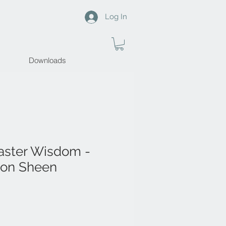
Log In
Downloads
aster Wisdom -
ton Sheen