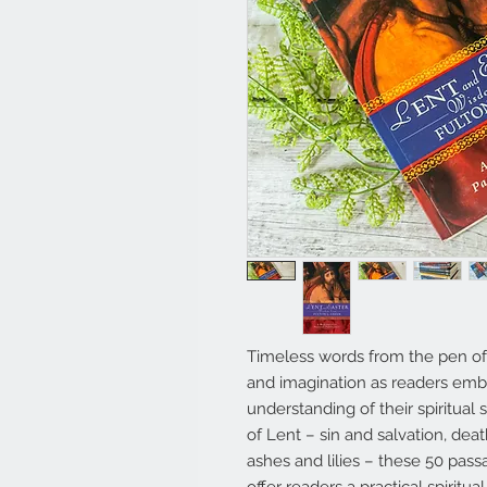
Timeless words from the pen of 
and imagination as readers emb
understanding of their spiritual
of Lent – sin and salvation, de
ashes and lilies – these 50 pa