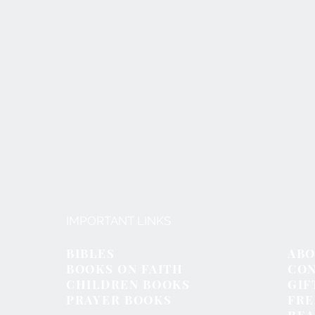
IMPORTANT LINKS
BIBLES
ABO
BOOKS ON FAITH
CON
CHILDREN BOOKS
GIF
PRAYER BOOKS
FR