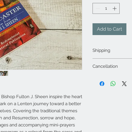
Add to Cart
Shipping
The shipping sha
Cancellation
provided during 
Any changes in t
Orders once plac
sending an email
hours through a w
changes.mystica
communication wi
Items once dispat
Refunds shall be
Bishop Fulton J. Sheen inspire the heart
other locations 
source only withi
ark on a Lenten journey toward a better
Products once or
Returns: Products
 selves. Covering the traditional themes
2-3 days of placi
purchase, if the 
will be after 7-8
ath and Resurrection, sorrow and hope,
physically damage
We shall strive to
ssages and accompanying mini-prayers
parts or is defect
at above email ad