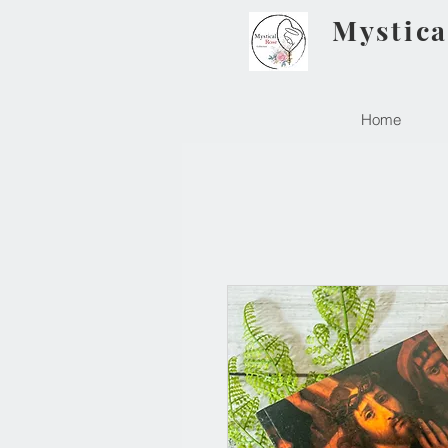
Mystica
Home