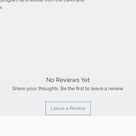
al program as a retreat from the cares and
product.
time frame.
w.
Payment for retur
cannot ship anoth
(b) It is ascertai
damaged in your p
different from wh
product is returne
brand’s/manufact
attachments inta
Cancellation will 
has been opened 
No Reviews Yet
Share your thoughts. Be the first to leave a review.
Leave a Review