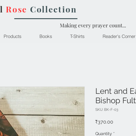
l
Rose
Collection
Making every prayer count...
Products
Books
T-Shirts
Reader's Corner
Lent and E
Bishop Ful
SKU: BK-F-03
Price
₹370.00
Quantity
*