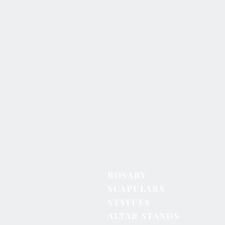
ROSARY
SCAPULARS
STATUES
ALTAR STANDS