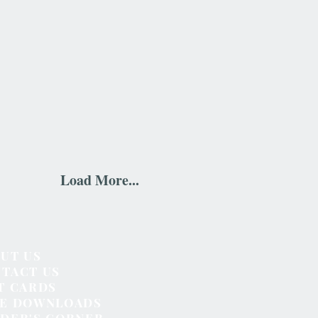
Load More...
UT US
TACT US
T CARDS
EE DOWNLOADS