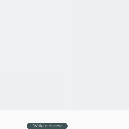
n will be made only if: (a) We
er product as per order details,
ned that the product was not
ossession; (c) the product is
at was ordered by you; the
d in original condition (with
urer's box, MRP tag, other
ct)
not be entertained, if the book
for any reason.
Write a review