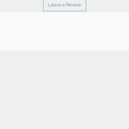
Leave a Review