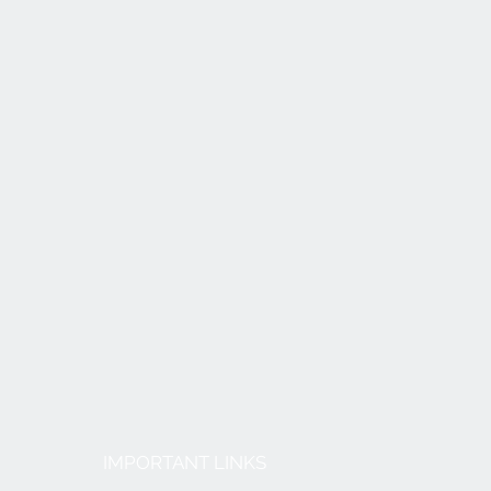
IMPORTANT LINKS