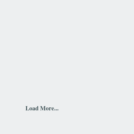
Load More...