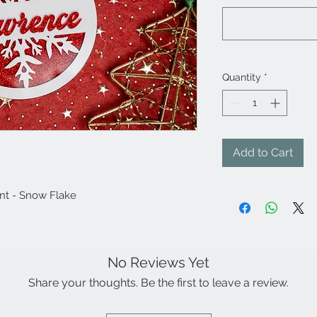
Quantity
*
Add to Cart
nt - Snow Flake
No Reviews Yet
Share your thoughts. Be the first to leave a review.