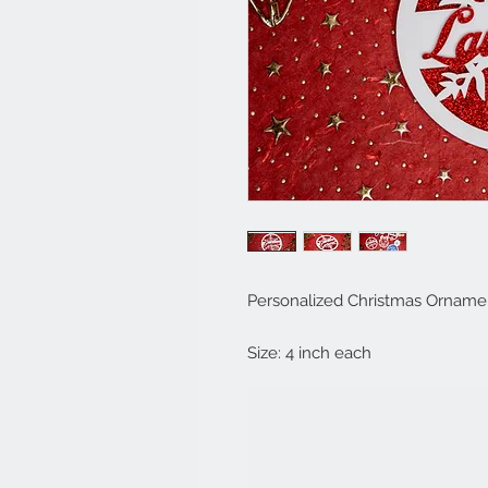
Personalized Christmas Orname
Size: 4 inch each