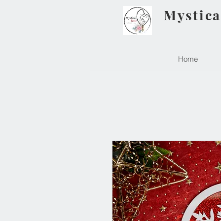
Mystica
Home