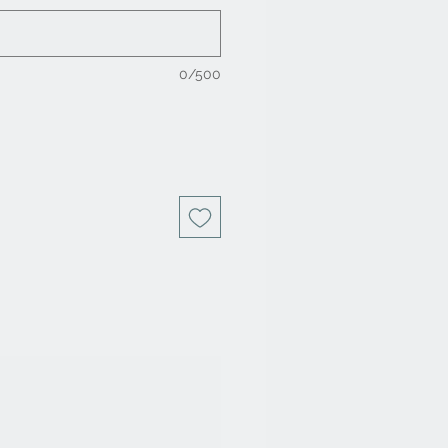
0/500