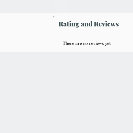
Rating and Reviews
There are no reviews yet