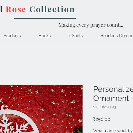
l
Rose
Collection
Making every prayer count...
Products
Books
T-Shirts
Reader's Corner
Personaliz
Ornament 
SKU: Xmas-13
Price
₹250.00
What name would yo