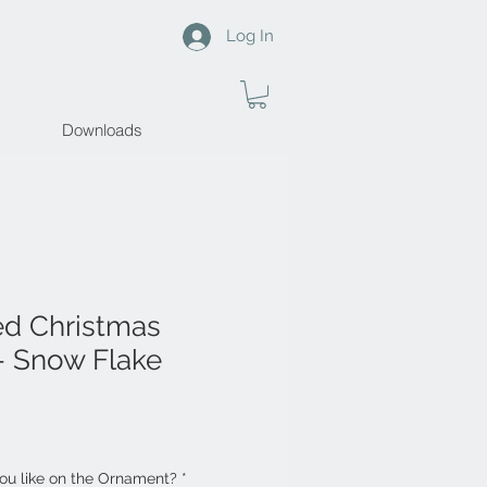
Log In
Downloads
ed Christmas
- Snow Flake
u like on the Ornament?
*