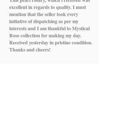
excellent in regards to quality. I must
mention that the seller took every
initiative of dispatching as per my
interests and I am thankful to Mystical
Rose collection for making my day.
Received yesterday in pristine condition.
Thanks and cheers!
Load More...
IMPORTANT LINKS
HOME
ROSARY
SCAPULARS
STATUES
ALTAR STANDS
HOLY WATER FONTS