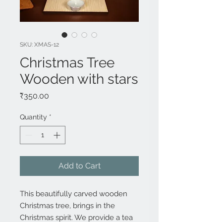
SKU: XMAS-12
Christmas Tree
Wooden with stars
Price
₹350.00
Quantity
*
Add to Cart
This beautifully carved wooden 
Christmas tree, brings in the 
Christmas spirit. We provide a tea 