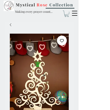
Mystical
Rose
Collection
Making every prayer count...