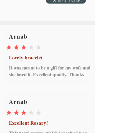
Write a review
Arnab
average rating is 3 out of 5
Lovely bracelet
It was meant to be a gift for my wofe and
she loved it. Excellent quality. Thanks
Arnab
average rating is 3 out of 5
Excellent Rosary!
This pearl rosary, which i received was