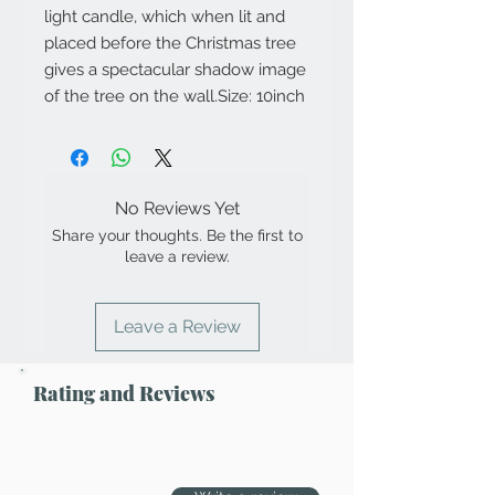
light candle, which when lit and 
placed before the Christmas tree 
gives a spectacular shadow image 
of the tree on the wall.Size: 10inch
No Reviews Yet
Share your thoughts. Be the first to
leave a review.
Leave a Review
Rating and Reviews