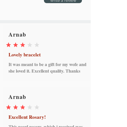
Write a review
Arnab
average rating is 3 out of 5
Lovely bracelet
It was meant to be a gift for my wofe and
she loved it. Excellent quality. Thanks
Arnab
average rating is 3 out of 5
Excellent Rosary!
This pearl rosary, which i received was