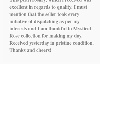
excellent in regards to quality. I must
mention that the seller took every
initiative of dispatching as per my
interests and I am thankful to Mystical
Rose collection for making my day.
Received yesterday in pristine condition.
Thanks and cheers!
Load More...
IMPORTANT LINKS
HOME
ROSARY
SCAPULARS
STATUES
ALTAR STANDS
HOLY WATER FONTS