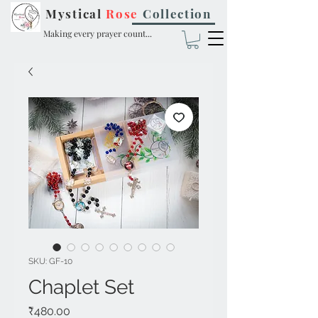
Mystical
Rose
Collection
Making every prayer count...
SKU: GF-10
Chaplet Set
Price
₹480.00