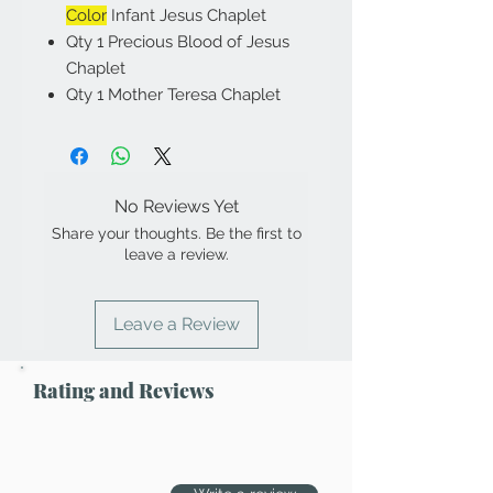
Color
Infant Jesus Chaplet
Qty 1 Precious Blood of Jesus
Chaplet
Qty 1 Mother Teresa Chaplet
No Reviews Yet
Share your thoughts. Be the first to
leave a review.
Leave a Review
Rating and Reviews