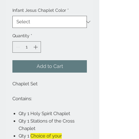
Infant Jesus Chaplet Color
*
Quantity
*
Add to Cart
Chaplet Set
Contains:
Qty 1 Holy Spirit Chaplet
Qty 1 Stations of the Cross
Chaplet
Qty 1
Choice of your