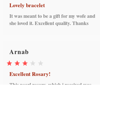
Lovely bracelet
It was meant to be a gift for my wofe and
she loved it. Excellent quality. Thanks
Arnab
average rating is 3 out of 5
Excellent Rosary!
This pearl rosary, which i received was
excellent in regards to quality. I must
mention that the seller took every
initiative of dispatching as per my
interests and I am thankful to Mystical
Rose collection for making my day.
Received yesterday in pristine condition.
Thanks and cheers!