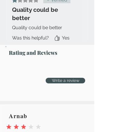
box, MRP tag, other attachments
Quality could be
intact)
better
Quality could be better
Was this helpful?
Yes
Rating and Reviews
Write a review
Arnab
average rating is 3 out of 5