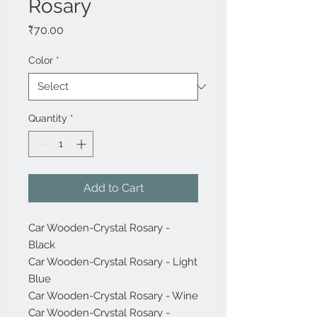
Rosary
Price
₹70.00
Color
*
Quantity
*
Add to Cart
Car Wooden-Crystal Rosary -
Black
Car Wooden-Crystal Rosary - Light
Blue
Car Wooden-Crystal Rosary - Wine
Car Wooden-Crystal Rosary -