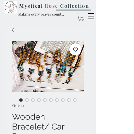
Mystical
Rose
Collection
Making every prayer count...
SKU: 41
Wooden
Bracelet/ Car