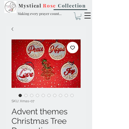
Mystical
Rose
Collection
Making every prayer count...
SKU: Xmas-07
Advent themes
Christmas Tree