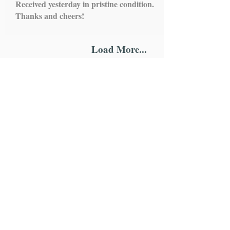
Received yesterday in pristine condition.
Thanks and cheers!
Load More...
IMPORTANT LINKS
HOME
ROSARY
SCAPULARS
STATUES
ALTAR STANDS
HOLY WATER FONTS
CHAPLETS
WALL HANGING
ONE DECADE ROSARY
MEDALS
KEYCHAINS
MAGNETS