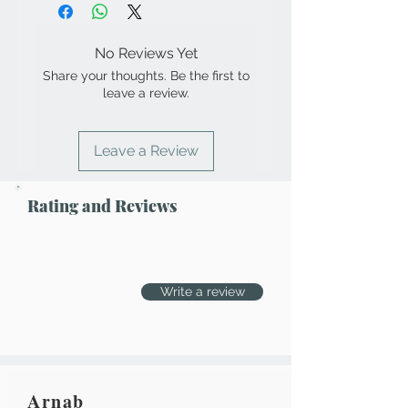
No Reviews Yet
Share your thoughts. Be the first to
leave a review.
Leave a Review
Rating and Reviews
Write a review
Arnab