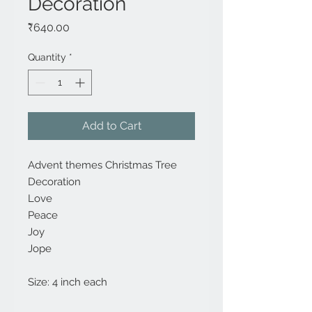
Decoration
Price
₹640.00
Quantity
*
Add to Cart
Advent themes Christmas Tree
Decoration
Love
Peace
Joy
Jope
Size: 4 inch each