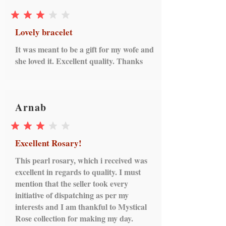
average rating is 3 out of 5
Lovely bracelet
It was meant to be a gift for my wofe and
she loved it. Excellent quality. Thanks
Arnab
average rating is 3 out of 5
Excellent Rosary!
This pearl rosary, which i received was
excellent in regards to quality. I must
mention that the seller took every
initiative of dispatching as per my
interests and I am thankful to Mystical
Rose collection for making my day.